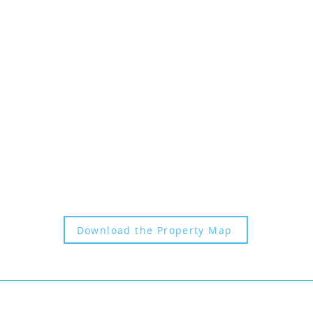
SUBSCRIBE
CANCELLATION POLICY
FAQs |
P
RESS KIT |
BLOG
PRIVATE EVENTS
|
CONTACT
COVID 19 SAFETY PLAN
Download the Property Map