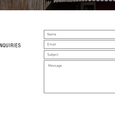
NQUIRIES