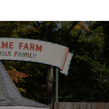
EVENTS
GALLERY
HISTORY
FAQs
SUBSCRIBE