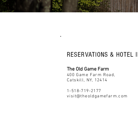
RESERVATIONS & HOTEL I
The Old Game Farm
400 Game Farm Road,
Catskill, NY, 12414
1-518-719-2177
visit@theoldgamefarm.com