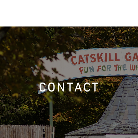
ACCOMMODATIONS
AMENITIES
DINING & ACTIVITIES
CONTACT