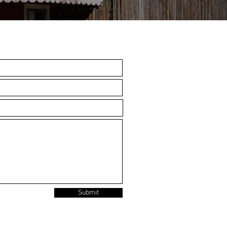
Submit