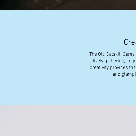
Cre
The Old Catskill Game F
a lively gathering, ins
creativity provides th
and glampin