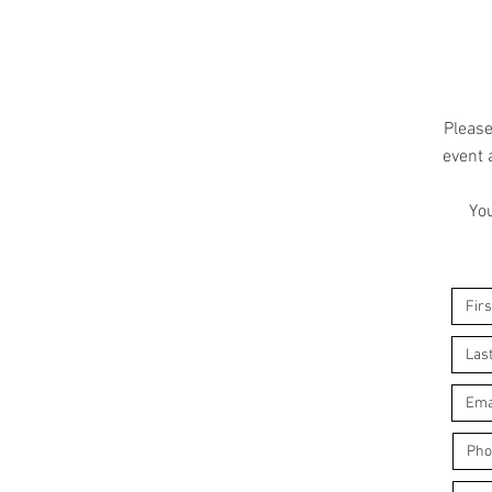
Please
event 
You