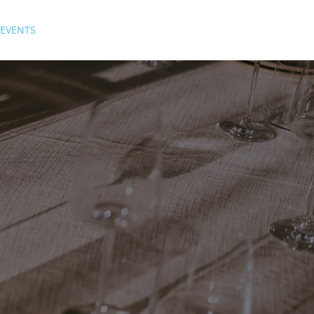
EVENTS
GALLERY
HISTORY
FAQs
SUBSCRIBE