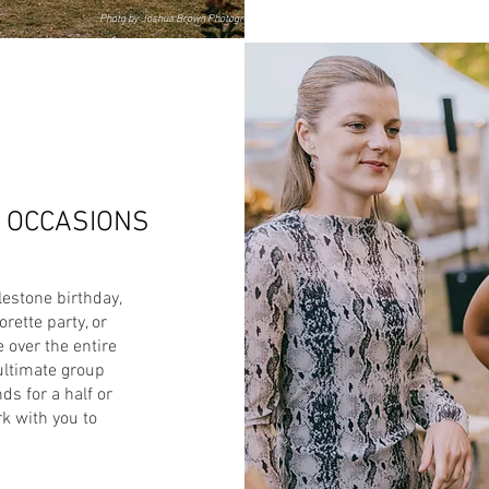
Photo by Joshua Brown Photography
L OCCASIONS
lestone birthday,
rette party, or
 over the entire
ultimate group
ds for a half or
rk with you to