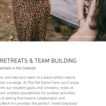
Photo by Joshua Brown Photography
RETREATS & TEAM BUILDING
treats in the Catskills
m and take your team to a place where nature,
xation converge. At The Old Game Farm you’ll enjoy
th our resident goats and chickens, miles of
ore, endless possibilities for outdoor activities,
al setting that fosters collaboration and
g Neck Inn provides the perfect “meet/stay/play”