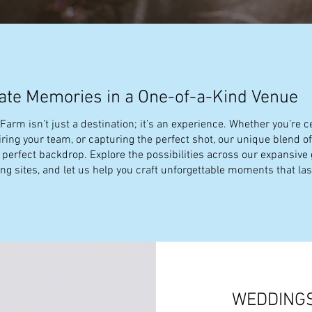
ate Memories in a One-of-a-Kind Venue
arm isn’t just a destination; it’s an experience. Whether you’re ce
piring your team, or capturing the perfect shot, our unique blend o
e perfect backdrop. Explore the possibilities across our expansive
g sites, and let us help you craft unforgettable moments that last
WEDDING