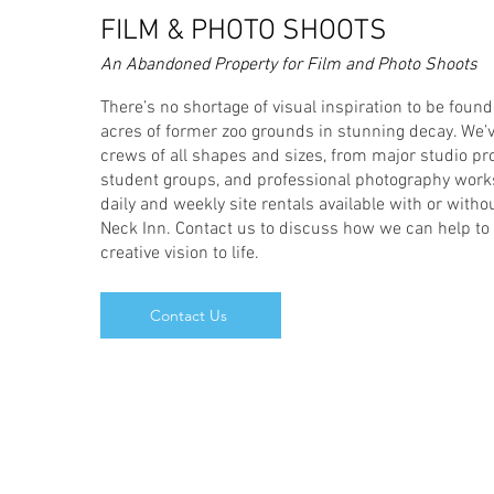
FILM & PHOTO SHOOTS
An Abandoned Property for Film and Photo Shoots
There’s no shortage of visual inspiration to be foun
acres of former zoo grounds in stunning decay. We’v
crews of all shapes and sizes, from major studio pr
student groups, and professional photography work
daily and weekly site rentals available with or witho
Neck Inn. Contact us to discuss how we can help to 
creative vision to life.
Contact Us