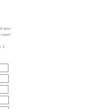
of your
u soon!
x 3