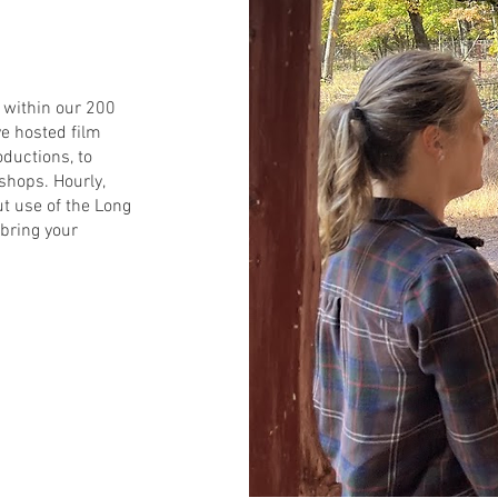
d within our 200
e hosted film
oductions, to
shops. Hourly,
ut use of the Long
bring your