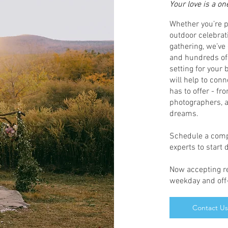
Your love is a on
Whether you’re p
outdoor celebrat
gathering, we’ve
and hundreds of 
setting for your
will help to conn
has to offer - fr
photographers, a
dreams.
Schedule a compl
experts to start
Now accepting re
weekday and off-
Contact Us