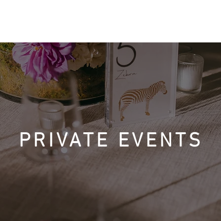
ACCOMMODATIONS
AMENITIES
DINING & ACTIVITIES
PRIVATE EVENTS