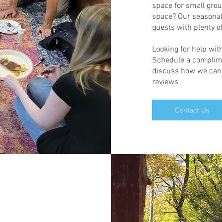
space for small gro
space? Our seasonal 
guests with plenty 
Looking for help with
Schedule a complime
discuss how we can h
reviews.
Contact Us