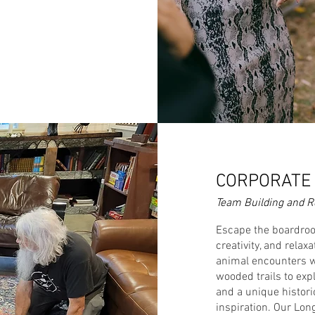
CORPORATE 
Team Building and Re
Escape the boardroo
creativity, and rela
animal encounters wi
wooded trails to expl
and a unique historic
inspiration. Our Lon