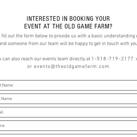
INTERESTED IN BOOKING YOUR
EVENT AT THE OLD GAME FARM?
 fill out the form below to provide us with a basic understanding 
and someone from our team will be happy to get in touch with yo
 can also reach our events team directly a
t
1-518-719-2177 
or
events@theoldgamefarm.com