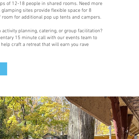
ups of 12-18 people in shared rooms. Need more
glamping sites provide flexible space for 8
of room for additional pop up tents and campers.
 activity planning, catering, or group facilitation?
ntary 15 minute call with our events team to
elp craft a retreat that will earn you rave