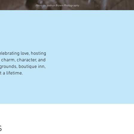
Photo by Joshua Brown Photography
lebrating love, hosting
f charm, character, and
 grounds, boutique inn,
 a lifetime.
S