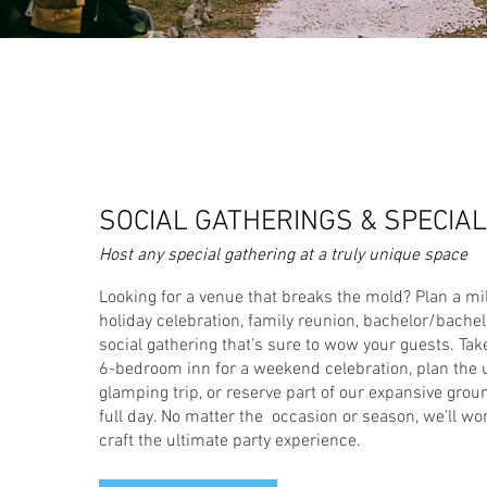
SOCIAL GATHERINGS & SPECIA
Host any special gathering at a truly unique space
Looking for a venue that breaks the mold? Plan a mi
holiday celebration, family reunion, bachelor/bachelo
social gathering that’s sure to wow your guests. Take
6-bedroom inn for a weekend celebration, plan the 
glamping trip, or reserve part of our expansive groun
full day. No matter the occasion or season, we’ll wo
craft the ultimate party experience.