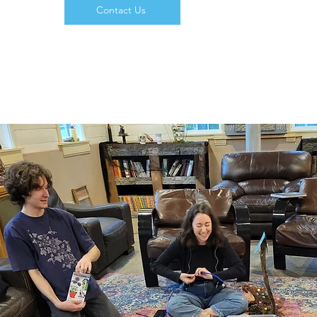
Contact Us