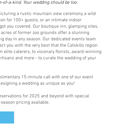
e-of-a-kind. Your wedding should be too.
icturing a rustic mountain view ceremony, a wild
ion for 100+ guests, or an intimate indoor
 got you covered. Our boutique inn, glamping sites,
acres of former zoo grounds offer a stunning
 big day in any season. Our dedicated events team
ect you with the very best that the Catskills region
om elite caterers, to visionary florists, award-winning
rtisans and more - to curate the wedding of your
imentary 15-minute call with one of our event
 designing a wedding as unique as you!
servations for 2025 and beyond with special
season pricing available.