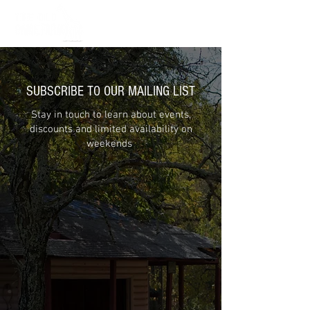
SUBSCRIBE TO OUR MAILING LIST
Stay in touch to learn about events,
discounts and limited availability on
weekends