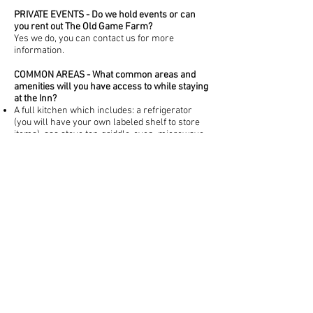
PRIVATE EVENTS - Do we hold events or can
you rent out The Old Game Farm?
Yes we do, you can contact us for more
information.
COMMON AREAS - What common areas and
amenities will you have access to while staying
at the Inn?
A full kitchen which includes: a refrigerator
(you will have your own labeled shelf to store
items), gas stove top-griddle-oven, microwave,
toaster, pots, pans, aluminum foil etc dishes,
flatware, glasses etc
A well as a stocked coffee station/wet bar
(which includes fresh brewed coffee most
mornings, a keurig for when that is unavailable,
water, spakling waters in a variety of flavors
and an electric tea kettle).
Game Room - includes a wide variety of board
games and giant connect four.
Sauna
Fire Pit