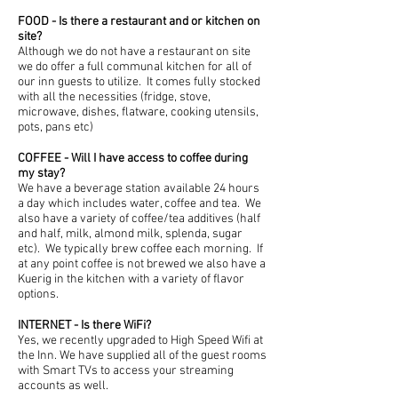
FOOD - Is there a restaurant and or kitchen on
site?
Although we do not have a restaurant on site
we do offer a full communal kitchen for all of
our inn guests to utilize. It comes fully stocked
with all the necessities (fridge, stove,
microwave, dishes, flatware, cooking utensils,
pots, pans etc)
COFFEE - Will I have access to coffee during
my stay?
We have a beverage station available 24 hours
a day which includes water, coffee and tea. We
also have a variety of coffee/tea additives (half
and half, milk, almond milk, splenda, sugar
etc). We typically brew coffee each morning. If
at any point coffee is not brewed we also have a
Kuerig in the kitchen with a variety of flavor
options.
INTERNET - Is there WiFi?
Yes, we recently upgraded to High Speed Wifi at
the Inn. We have supplied all of the guest rooms
with Smart TVs to access your streaming
accounts as well.