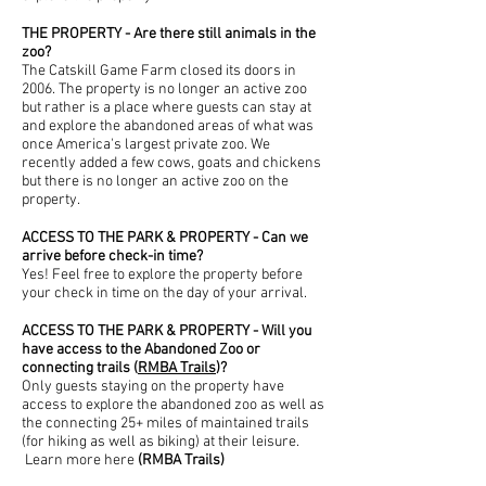
THE PROPERTY - Are there still animals in the
zoo?
The Catskill Game Farm closed its doors in
2006. The property is no longer an active zoo
but rather is a place where guests can stay at
and explore the abandoned areas of what was
once America's largest private zoo. We
recently added a few cows, goats and chickens
but there is no longer an active zoo on the
property.
ACCESS TO THE PARK & PROPERTY - Can we
arrive before check-in time?
Yes! Feel free to explore the property before
your check in time on the day of your arrival.
ACCESS TO THE PARK & PROPERTY - Will you
have access to the Abandoned Zoo or
connecting trails (
RMBA Trails
)?
Only guests staying on the property have
access to explore the abandoned zoo as well as
the connecting 25+ miles of maintained trails
(for hiking as well as biking) at their leisure.
Learn more here
(
RMBA Trails
​)