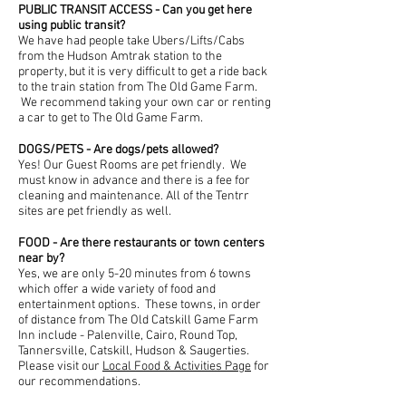
PUBLIC TRANSIT ACCESS - Can you get here
using public transit?
We have had people take Ubers/Lifts/Cabs
from the Hudson Amtrak station to the
property, but it is very difficult to get a ride back
to the train station from The Old Game Farm.
We recommend taking your own car or renting
a car to get to The Old Game Farm.
DOGS/PETS - Are dogs/pets allowed?
Yes! Our Guest Rooms are pet friendly. We
must know in advance and there is a fee for
cleaning and maintenance. All of the Tentrr
sites are pet friendly as well.
FOOD - Are there restaurants or town centers
near by?
Yes, we are only 5-20 minutes from 6 towns
which offer a wide variety of food and
entertainment options. These towns, in order
of distance from The Old Catskill Game Farm
Inn include - Palenville, Cairo, Round Top,
Tannersville, Catskill, Hudson & Saugerties.
Please visit our
Local Food & Activities Page
for
our recommendations.