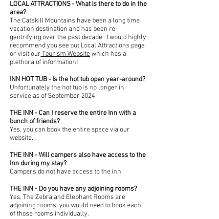
LOCAL ATTRACTIONS - What is there to do in the
area?
The Catskill Mountains have been a long time
vacation destination and has been re-
gentrifying over the past decade. I would highly
recommend you see out Local Attractions page
or visit our
Tourism Website
which has a
plethora of information!
INN HOT TUB - Is the hot tub open year-around?
Unfortunately
the hot tub is no longer in
service as of September 2024
THE INN - Can I reserve the entire Inn with a
bunch of friends?
Yes, you can book the entire space via our
website.
THE INN - Will campers also have access to the
Inn during my stay?
Campers do not have access to the inn
THE INN - Do you have any adjoining rooms?
Yes, The Zebra and Elephant Rooms are
adjoining rooms, you would need to book each
of those rooms individually.