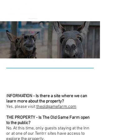
FAQs
I
NFORMATION - Is there a site where we can
learn more about the property?
Yes, please visit
theoldgamefarm.com
THE PROPERTY - Is The Old Game Farm open
to the public?
No. At this time, only guests staying at the Inn
or at one of our Tentrr sites have access to
explore the property.